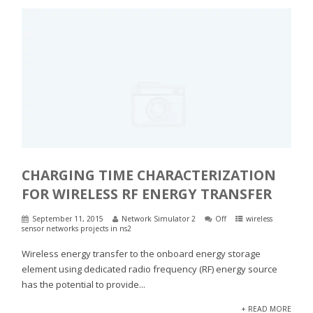
CHARGING TIME CHARACTERIZATION
FOR WIRELESS RF ENERGY TRANSFER
September 11, 2015
Network Simulator 2
Off
wireless
sensor networks projects in ns2
Wireless energy transfer to the onboard energy storage
element using dedicated radio frequency (RF) energy source
has the potential to provide...
+ READ MORE