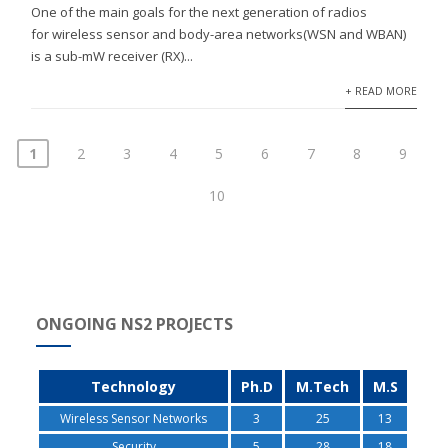
One of the main goals for the next generation of radios
for wireless sensor and body-area networks(WSN and WBAN)
is a sub-mW receiver (RX)...
+ READ MORE
1
2
3
4
5
6
7
8
9
10
ONGOING NS2 PROJECTS
Technology
Ph.D
M.Tech
M.S
Wireless Sensor Networks
3
25
13
Security
5
28
18