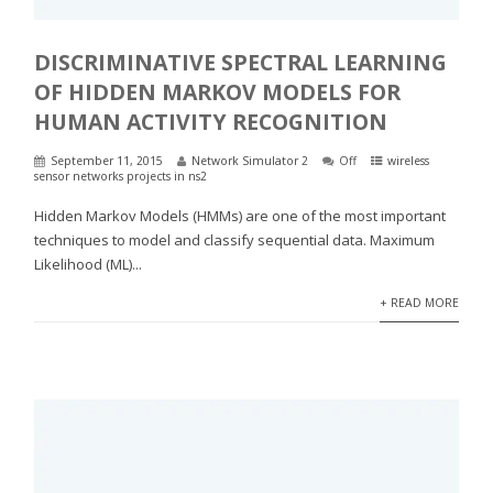
DISCRIMINATIVE SPECTRAL LEARNING
OF HIDDEN MARKOV MODELS FOR
HUMAN ACTIVITY RECOGNITION
September 11, 2015
Network Simulator 2
Off
wireless
sensor networks projects in ns2
Hidden Markov Models (HMMs) are one of the most important
techniques to model and classify sequential data. Maximum
Likelihood (ML)...
+ READ MORE