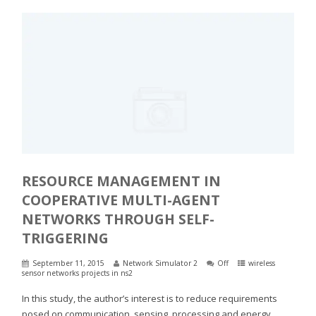
RESOURCE MANAGEMENT IN
COOPERATIVE MULTI-AGENT
NETWORKS THROUGH SELF-
TRIGGERING
September 11, 2015
Network Simulator 2
Off
wireless
sensor networks projects in ns2
In this study, the author’s interest is to reduce requirements
posed on communication, sensing, processing and energy