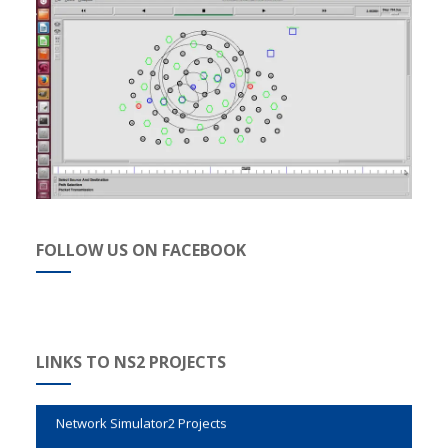
FOLLOW US ON FACEBOOK
Evalvid Wireless Video Transmission
Genetic Algorithm Code in NS2
M.Tech Projects in NS2
LINKS TO NS2 PROJECTS
Network Simulator2 Projects
NS2 Attack