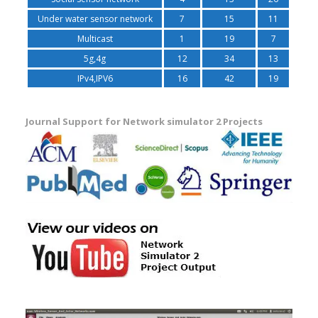
Under water sensor network
7
15
11
Multicast
1
19
7
5g,4g
12
34
13
IPv4,IPV6
16
42
19
Journal Support for Network simulator 2 Projects