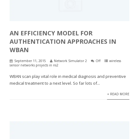
AN EFFICIENCY MODEL FOR
AUTHENTICATION APPROACHES IN
WBAN
September 11, 2015
Network Simulator 2
Off
wireless
sensor networks projects in ns2
WBAN scan play vital role in medical diagnosis and preventive
medical treatment to a next level. So far lots of...
+ READ MORE