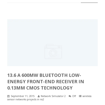
13.6 A 600ΜW BLUETOOTH LOW-
ENERGY FRONT-END RECEIVER IN
0.13ΜM CMOS TECHNOLOGY
September 11, 2015
Network Simulator 2
Off
wireless
sensor networks projects in ns2