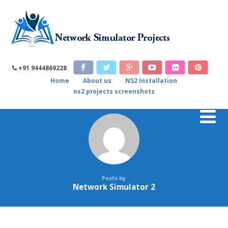
+91 9444869228
Home
About us
NS2 Installation
ns2 projects screenshots
Posts by
Network Simulator 2