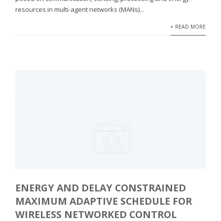
resources in multi-agent networks (MANs)...
+ READ MORE
ENERGY AND DELAY CONSTRAINED
MAXIMUM ADAPTIVE SCHEDULE FOR
WIRELESS NETWORKED CONTROL