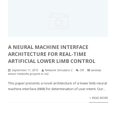
A NEURAL MACHINE INTERFACE
ARCHITECTURE FOR REAL-TIME
ARTIFICIAL LOWER LIMB CONTROL
September 11, 2015
Network Simulator 2
Off
wireless
sensor networks projects in ns2
This paper presents a novel architecture of a lower limb neural
machine interface (NMI) for determination of user intent. Our...
+ READ MORE