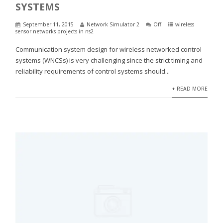
SYSTEMS
September 11, 2015
Network Simulator 2
Off
wireless
sensor networks projects in ns2
Communication system design for wireless networked control
systems (WNCSs) is very challenging since the strict timing and
reliability requirements of control systems should...
+ READ MORE