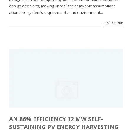
design decisions, making unrealistic or myopic assumptions
about the system’s requirements and environment....
+ READ MORE
AN 86% EFFICIENCY 12 ΜW SELF-
SUSTAINING PV ENERGY HARVESTING