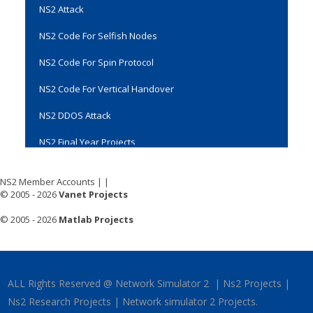
NS2 Code For Selfish Nodes
NS2 Code For Spin Protocol
NS2 Code For Vertical Handover
NS2 DDOS Attack
NS2 Final Year Projects
NS2 Installation
NS2 MAC Protocol Projects
NS2 Member Accounts
|
|
© 2005 - 2026
Vanet Projects
NS2 Manual
© 2005 - 2026
Matlab Projects
NS2 Multicast Projects
NS2 Multihop Wireless Network
NS2 Network Simulator
ALL Rights Reserved @ Network Simulator 2 | Ns2 Projects |
Ns2 Research Projects | Network simulator 2 Projects.
NS2 Networking Projects