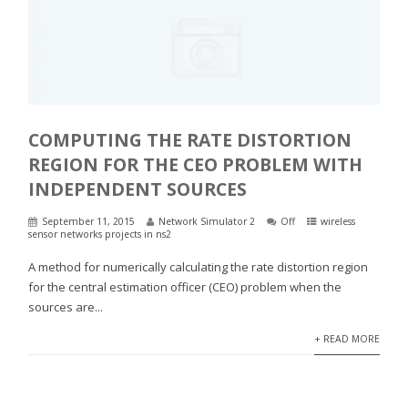
COMPUTING THE RATE DISTORTION
REGION FOR THE CEO PROBLEM WITH
INDEPENDENT SOURCES
September 11, 2015
Network Simulator 2
Off
wireless
sensor networks projects in ns2
A method for numerically calculating the rate distortion region
for the central estimation officer (CEO) problem when the
sources are...
+ READ MORE