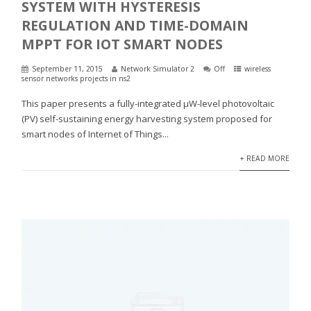
SYSTEM WITH HYSTERESIS
REGULATION AND TIME-DOMAIN
MPPT FOR IOT SMART NODES
September 11, 2015
Network Simulator 2
Off
wireless
sensor networks projects in ns2
This paper presents a fully-integrated μW-level photovoltaic
(PV) self-sustaining energy harvesting system proposed for
smart nodes of Internet of Things...
+ READ MORE