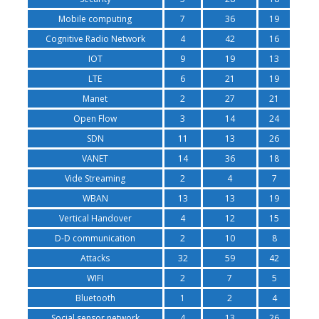
Mobile computing
7
36
19
Cognitive Radio Network
4
42
16
IOT
9
19
13
LTE
6
21
19
Manet
2
27
21
Open Flow
3
14
24
SDN
11
13
26
VANET
14
36
18
Vide Streaming
2
4
7
WBAN
13
13
19
Vertical Handover
4
12
15
D-D communication
2
10
8
Attacks
32
59
42
WIFI
2
7
5
Bluetooth
1
2
4
Social sensor network
4
13
26