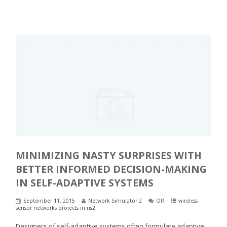
MINIMIZING NASTY SURPRISES WITH
BETTER INFORMED DECISION-MAKING
IN SELF-ADAPTIVE SYSTEMS
September 11, 2015
Network Simulator 2
Off
wireless
sensor networks projects in ns2
Designers of self-adaptive systems often formulate adaptive