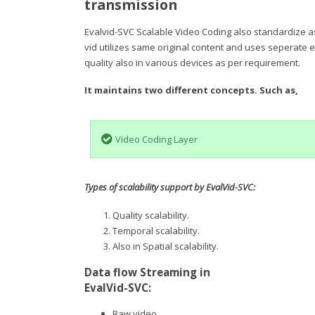
transmission
Evalvid-SVC Scalable Video Coding also standardize as
vid utilizes same original content and uses seperate e
quality also in various devices as per requirement.
It maintains two different concepts. Such as,
Video Coding Layer
Types of scalability support by EvalVid-SVC:
Quality scalability.
Temporal scalability.
Also in Spatial scalability.
Data flow Streaming in
EvalVid-SVC:
Raw video.