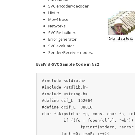
SVC encoder/decoder.
Hinter.
Mpv4 trace.
Networks.
SVC Re-builder.
Error generator.
SVC evaluator.
Sender/Receiver nodes.
EvalVid-SVC Sample Code in Ns2
#include <stdio.h> 

#include <stdlib.h>

#include <string.h> 

#define cif_L  152064 

#define qcif_L 	38016   

char *skips(char *p, const char *s, int n) {   int i, j;   size_t l = strlen(s);  for (i=0; i<n; i++)     if ((p = strstr(p, s)) != 0) p += l;     else break;  return p; }  int main(int cn, char *cl[])
         if ((fo = fopen(cl[5], "wb")) 
    		fprintf(stderr, "error opening %s\n", cl[1]);     		return 0;   	} 

  	for(i=0; i<nF; i++){ 		mF[i]=1; 		dF[i]=1; 	} 
