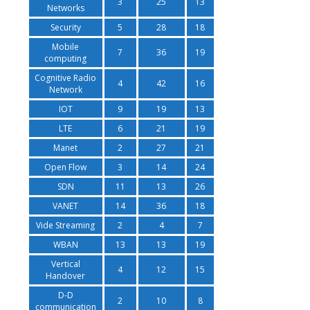
3
25
13
Networks
Security
5
28
18
Mobile
7
36
19
computing
Cognitive Radio
4
42
16
Network
IOT
9
19
13
LTE
6
21
19
Manet
2
27
21
Open Flow
3
14
24
SDN
11
13
26
VANET
14
36
18
Vide Streaming
2
4
7
WBAN
13
13
19
Vertical
4
12
15
Handover
D-D
2
10
8
communication