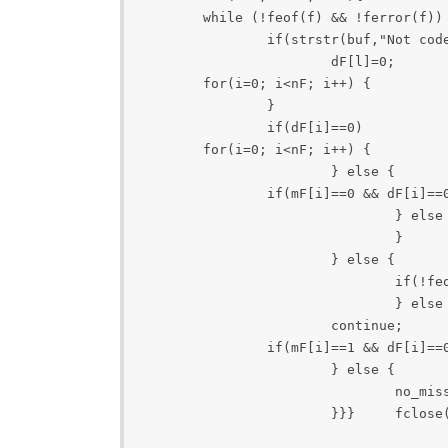
	while (!feof(f) && !ferror(f)) { 		if (!fgets(buf, sizeof buf, f) || feof(f) || ferror(f)) break; 		e=buf; 		if(strstr(buf,"Time")){ 			p = skips(buf, "Time...", 1); 			l = strtoul(p, &e, 10); 			mF[l]=0;  		} 

		if(strstr(buf,"Not coded")){ 

			dF[l]=0;  		}	 	} 

	for(i=0; i<nF; i++) { 		if(mF[i]==1){ 			dF[i]=0; 			printf("mF[%d]:%d is missing\n", i); 

		} 

		if(dF[i]==0) 			printf("dF[%d]:%d is not decoded\n", i); 		if(mF[i]==1 && dF[i]==1) 			printf("parse error in frame %d\n", i);	 	}	 

 	for(i=0; i<nF; i++) { 		if(mF[i]==0 && dF[i]==1){  		 	if(choice==0) { 		 		if(!feof(fi)){ 					fread(buf1, cif_L, 1, fi); 					fwrite(buf1, cif_L, 1, fo); 					strcpy(last_buf1, buf1); 					no_good++; 				} else { 					printf("error occurs\n"); 				} 

			} else { 				if(!feof(fi)){ 					fread(buf2, qcif_L, 1, fi); 					fwrite(buf2, qcif_L, 1, fo); 					strcpy(last_buf2, buf2); 					no_good++; 				} else { 					printf("error occurs\n"); 				}  } 			continue; 		} 

		if(mF[i]==0 && dF[i]==0){  			if(choice==0) { 				if(!feof(fi)){ 					fread(buf1, cif_L, 1, fi); 					fwrite(last_buf1, cif_L, 1, fo); 					no_nd++; 

				} else { 					fwrite(last_buf1, cif_L, 1, fo); 					no_nd++; 

				} 

			} else { 

				if(!feof(fi)){ 					fread(buf2, qcif_L, 1, fi); 					fwrite(last_buf2, qcif_L, 1, fo); 					no_nd++; 

				} else { 					fwrite(last_buf2, qcif_L, 1, fo); 					no_nd++; 				} }  

			continue; 	} 

		if(mF[i]==1 && dF[i]==0){  			if(choice==0) { 				fwrite(last_buf1, cif_L, 1, fo); 				no_missing++; 

			} else { 				fwrite(last_buf2, qcif_L, 1, fo);	 

				no_missing++; 

			}}} 	fclose(f); 	fclose(fi);   	fclose(fo);   	printf("Frmae-> good:%d, not_decoded:%d, missing:%d\n", no_good, no_nd, no_missing);   	 	return 0;	} 
