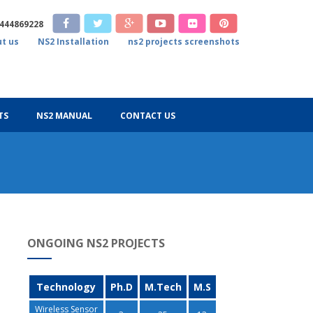
9444869228
t us
NS2 Installation
ns2 projects screenshots
TS
NS2 MANUAL
CONTACT US
ONGOING NS2 PROJECTS
Technology
Ph.D
M.Tech
M.S
Wireless Sensor