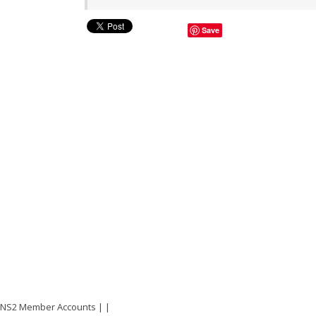
Save
NS2 Member Accounts
|
|