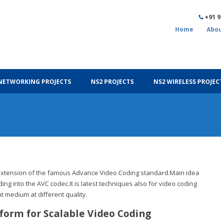
+91 
Home
Abou
NETWORKING PROJECTS
NS2 PROJECTS
NS2 WIRELESS PROJEC
t extension of the famous Advance Video Coding standard.Main idea
ding into the AVC codec.It is latest techniques also for video coding
nt medium at different quality.
tform for Scalable Video Coding