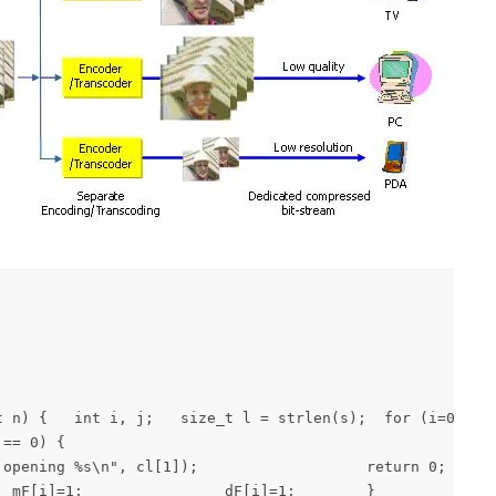
 { 	int i, l; char buf[100], buf1[cif_L], last_buf1[cif_L], buf2[qcif_L], last_buf2[qcif_L], *p, *e; 	FILE *f=0, *fi=0, *fo=0; 	int nF=0, choice=0; 	int no_missing=0, no_nd=0, no_good=0;  if (cn != 6) {     		puts("myfixyuv <df> <cif/qcif> <noframe> <err.yuv> <fix.yuv>");     		puts("df\t\t
== 0) { 
