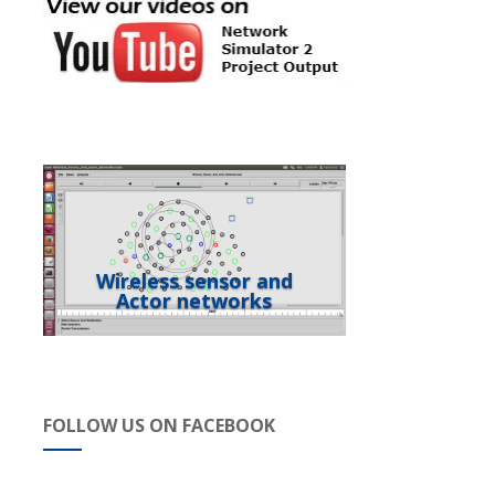
Wireless sensor and
Actor networks
FOLLOW US ON FACEBOOK