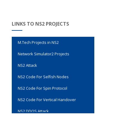
Evalvid Wireless Video Transmission
LINKS TO NS2 PROJECTS
Genetic Algorithm Code in NS2
M.Tech Projects in NS2
Network Simulator2 Projects
NS2 Attack
NS2 Code For Selfish Nodes
NS2 Code For Spin Protocol
NS2 Code For Vertical Handover
NS2 DDOS Attack
NS2 Final Year Projects
NS2 Installation