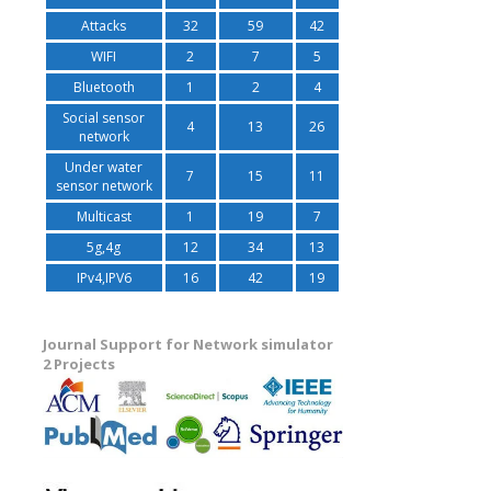
Attacks
32
59
42
WIFI
2
7
5
Bluetooth
1
2
4
Social sensor
4
13
26
network
Under water
7
15
11
sensor network
Multicast
1
19
7
5g,4g
12
34
13
IPv4,IPV6
16
42
19
Journal Support for Network simulator
2 Projects
decoded frame status file");     		puts("noframe\t no of frames");     		puts("err.yuv\tdecoded video");     		puts("fix.yuv\tfixed video");     		puts("myfixyuv.exe df qcif 400 err.yuv fix.yuv");     		return 0;   	}  	   	if ((f = fopen(cl[1], "r")) == 0) {     		fprintf(stderr, "error ope