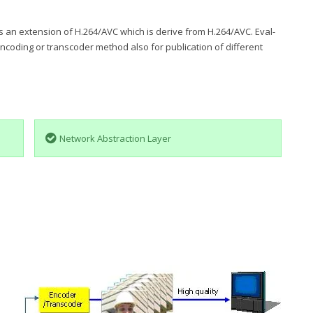
 an extension of H.264/AVC which is derive from H.264/AVC. Eval-
ncoding or transcoder method also for publication of different
Network Abstraction Layer