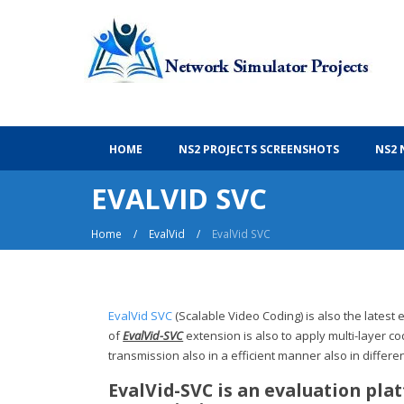
Ns2 Projects With Source Code
HOME
NS2 PROJECTS SCREENSHOTS
NS2 
EVALVID SVC
Home
/
EvalVid
/
EvalVid SVC
EvalVid SVC
(Scalable Video Coding) is also the lates
of
EvalVid-SVC
extension is also to apply multi-layer co
transmission also in a efficient manner also in differe
EvalVid-SVC is an evaluation pla