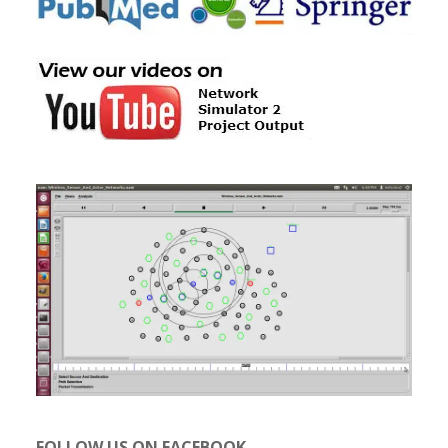
FOLLOW US ON FACEBOOK