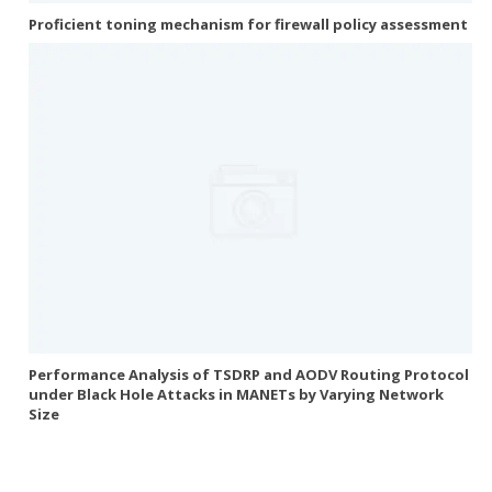
Proficient toning mechanism for firewall policy assessment
Performance Analysis of TSDRP and AODV Routing Protocol
under Black Hole Attacks in MANETs by Varying Network
Size