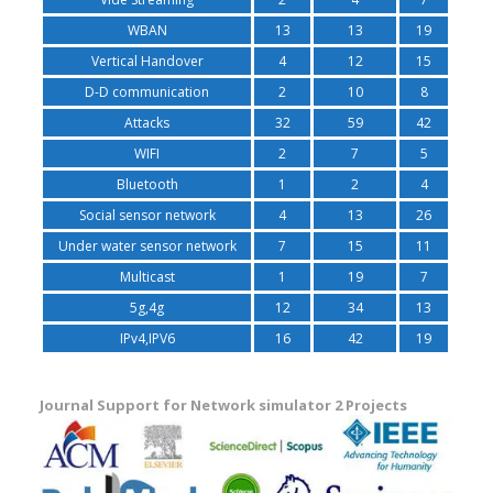
WBAN
13
13
19
Vertical Handover
4
12
15
D-D communication
2
10
8
Attacks
32
59
42
WIFI
2
7
5
Bluetooth
1
2
4
Social sensor network
4
13
26
Under water sensor network
7
15
11
Multicast
1
19
7
5g,4g
12
34
13
IPv4,IPV6
16
42
19
Journal Support for Network simulator 2 Projects