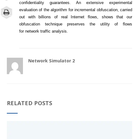
confidentiality guarantees. An extensive experimental
evaluation of the algorithm for incremental obfuscation, carried
out with billions of real Internet flows, shows that our
obfuscation technique preserves the utility of flows
for
network
traffic analysis.
Network Simulator 2
RELATED POSTS