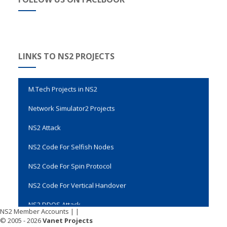
Evalvid Wireless Video Transmission
LINKS TO NS2 PROJECTS
Genetic Algorithm Code in NS2
M.Tech Projects in NS2
Network Simulator2 Projects
NS2 Attack
NS2 Code For Selfish Nodes
NS2 Code For Spin Protocol
NS2 Code For Vertical Handover
NS2 DDOS Attack
NS2 Member Accounts
|
|
NS2 Final Year Projects
© 2005 - 2026
Vanet Projects