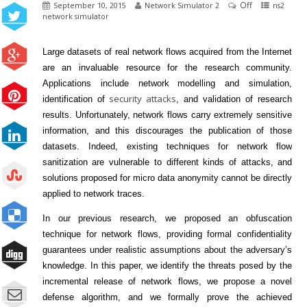
Off
September 10, 2015
Network Simulator 2
ns2
network simulator
Large datasets of real
network
flows acquired from the Internet
are an invaluable resource for the research community.
Applications include
network
modelling and simulation,
security attacks
identification of
, and validation of research
results. Unfortunately,
network
flows carry extremely sensitive
information, and this discourages the publication of those
datasets. Indeed, existing techniques for network
flow
sanitization are vulnerable to different kinds of attacks, and
solutions proposed for micro data anonymity cannot be directly
applied to
network
traces.
In our previous research, we proposed an obfuscation
technique for
network
flows, providing formal confidentiality
guarantees under realistic assumptions about the adversary’s
knowledge. In this paper, we identify the threats posed by the
incremental release of
network
flows, we propose a novel
defense algorithm, and we formally prove the achieved