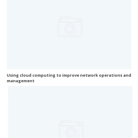
Using cloud computing to improve network operations and
management