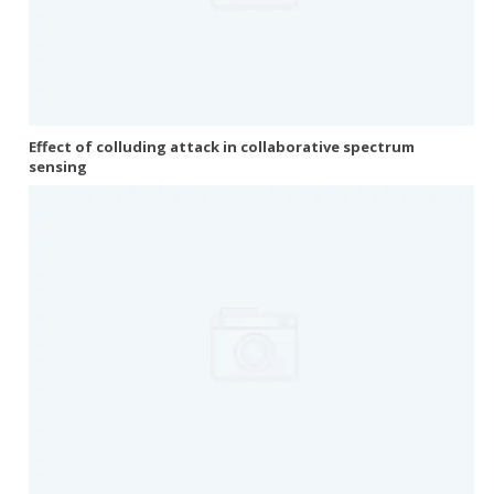
Effect of colluding attack in collaborative spectrum
sensing