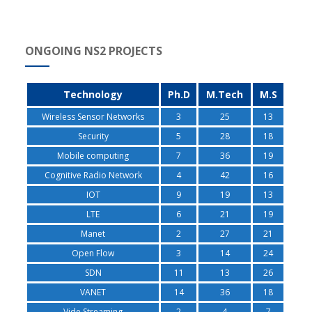
ONGOING NS2 PROJECTS
Technology
Ph.D
M.Tech
M.S
Wireless Sensor Networks
3
25
13
Security
5
28
18
Mobile computing
7
36
19
Cognitive Radio Network
4
42
16
IOT
9
19
13
LTE
6
21
19
Manet
2
27
21
Open Flow
3
14
24
SDN
11
13
26
VANET
14
36
18
Vide Streaming
2
4
7