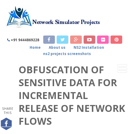
+91 9444869228
Home
About us
NS2 Installation
ns2 projects screenshots
OBFUSCATION OF
SENSITIVE DATA FOR
INCREMENTAL
RELEASE OF NETWORK
SHARE
THIS
FLOWS