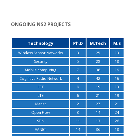
ONGOING NS2 PROJECTS
Technology
Ph.D
M.Tech
M.S
Wireless Sensor Networks
3
25
13
Security
5
28
18
Mobile computing
7
36
19
Cognitive Radio Network
4
42
16
IOT
9
19
13
LTE
6
21
19
Manet
2
27
21
Open Flow
3
14
24
SDN
11
13
26
VANET
14
36
18