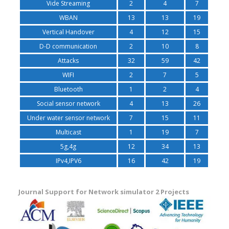
Vide Streaming
2
4
7
WBAN
13
13
19
Vertical Handover
4
12
15
D-D communication
2
10
8
Attacks
32
59
42
WIFI
2
7
5
Bluetooth
1
2
4
Social sensor network
4
13
26
Under water sensor network
7
15
11
Multicast
1
19
7
5g,4g
12
34
13
IPv4,IPV6
16
42
19
Journal Support for Network simulator 2 Projects