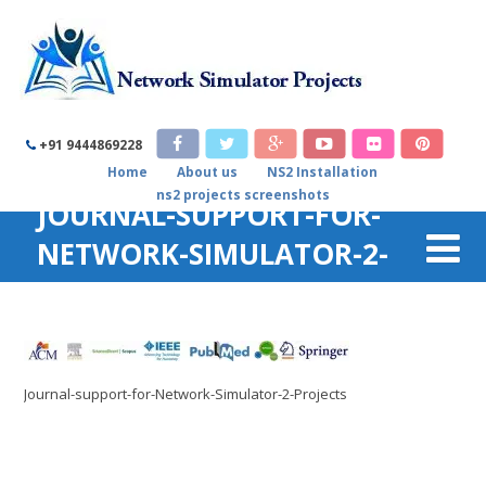
+91 9444869228
Home
About us
NS2 Installation
ns2 projects screenshots
JOURNAL-SUPPORT-FOR-
NETWORK-SIMULATOR-2-
PROJECTS
Home
/
Genetic Algorithm code in ns2
/
Journal-support-for-
Network-Simulator-2-Projects
Journal-support-for-Network-Simulator-2-Projects