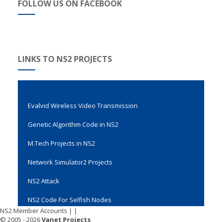
FOLLOW US ON FACEBOOK
LINKS TO NS2 PROJECTS
Evalvid Wireless Video Transmission
Genetic Algorithm Code in NS2
M.Tech Projects in NS2
Network Simulator2 Projects
NS2 Attack
NS2 Code For Selfish Nodes
NS2 Member Accounts
|
|
NS2 Code For Spin Protocol
© 2005 - 2026
Vanet Projects