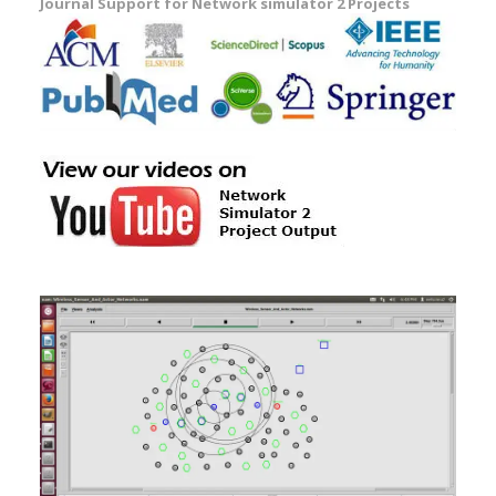
Journal Support for Network simulator 2 Projects