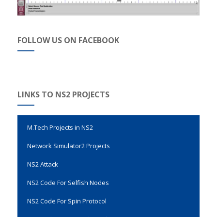
FOLLOW US ON FACEBOOK
Evalvid Wireless Video Transmission
LINKS TO NS2 PROJECTS
Genetic Algorithm Code in NS2
M.Tech Projects in NS2
Network Simulator2 Projects
NS2 Attack
NS2 Code For Selfish Nodes
NS2 Code For Spin Protocol
NS2 Code For Vertical Handover