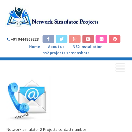
NETWORK SIMULATOR 2
+91 9444869228
Home
About us
NS2 Installation
PROJECTS CONTACT NUMBER
ns2 projects screenshots
Home
/
Contact us
/
Network simulator 2 Projects contact
number
Network simulator 2 Projects contact number