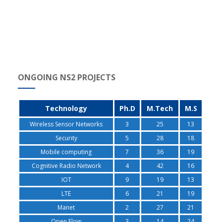
ONGOING NS2 PROJECTS
Technology
Ph.D
M.Tech
M.S
Wireless Sensor Networks
3
25
13
Security
5
28
18
Mobile computing
7
36
19
Cognitive Radio Network
4
42
16
IOT
9
19
13
LTE
6
21
19
Manet
2
27
21
Open Flow
3
14
24