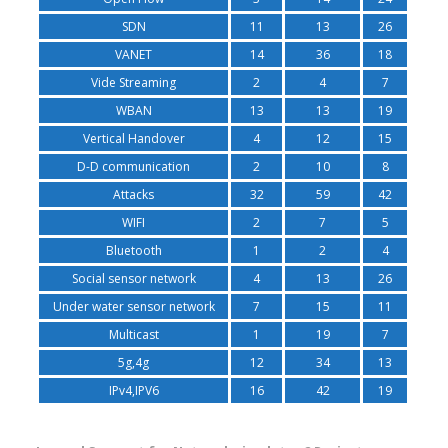
SDN
11
13
26
VANET
14
36
18
Vide Streaming
2
4
7
WBAN
13
13
19
Vertical Handover
4
12
15
D-D communication
2
10
8
Attacks
32
59
42
WIFI
2
7
5
Bluetooth
1
2
4
Social sensor network
4
13
26
Under water sensor network
7
15
11
Multicast
1
19
7
5g,4g
12
34
13
IPv4,IPV6
16
42
19