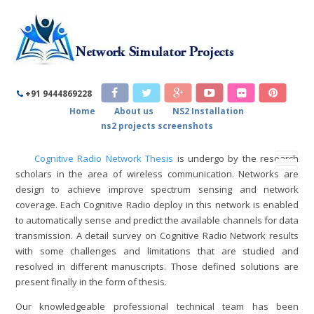
COGNITIVE RADIO NETWORK
THESIS
+91 9444869228
Home
About us
NS2 Installation
Home
/
Cognitive Radio Network Thesis
ns2 projects screenshots
Cognitive Radio Network Thesis
is undergo by the research
scholars in the area of wireless communication. Networks are
design to achieve improve spectrum sensing and network
coverage. Each Cognitive Radio deploy in this network is enabled
to automatically sense and predict the available channels for data
transmission. A detail survey on Cognitive Radio Network results
with some challenges and limitations that are studied and
resolved in different manuscripts. Those defined solutions are
present finally in the form of thesis.
Our knowledgeable professional technical team has been