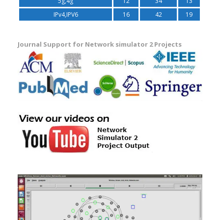
5g,4g
12
34
13
IPv4,IPV6
16
42
19
Journal Support for Network simulator 2 Projects