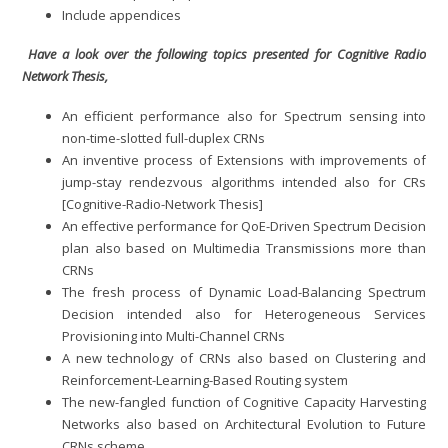
Include appendices
Have a look over the following topics presented for Cognitive Radio
Network Thesis,
An efficient performance also for Spectrum sensing into
non-time-slotted full-duplex CRNs
An inventive process of Extensions with improvements of
jump-stay rendezvous algorithms intended also for CRs
[Cognitive-Radio-Network Thesis]
An effective performance for QoE-Driven Spectrum Decision
plan also based on Multimedia Transmissions more than
CRNs
The fresh process of Dynamic Load-Balancing Spectrum
Decision intended also for Heterogeneous Services
Provisioning into Multi-Channel CRNs
A new technology of CRNs also based on Clustering and
Reinforcement-Learning-Based Routing system
The new-fangled function of Cognitive Capacity Harvesting
Networks also based on Architectural Evolution to Future
CRNs scheme