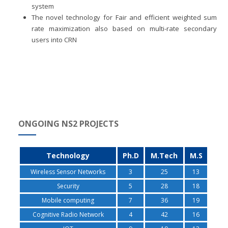
system
The novel technology for Fair and efficient weighted sum
rate maximization also based on multi-rate secondary
users into CRN
ONGOING NS2 PROJECTS
Technology
Ph.D
M.Tech
M.S
Wireless Sensor Networks
3
25
13
Security
5
28
18
Mobile computing
7
36
19
Cognitive Radio Network
4
42
16