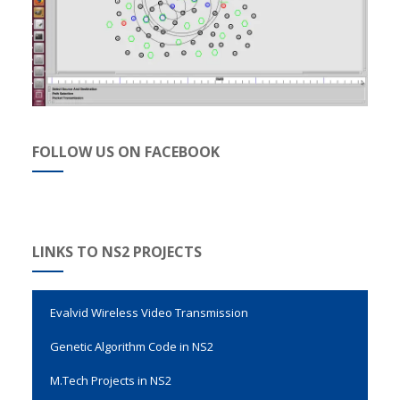
FOLLOW US ON FACEBOOK
LINKS TO NS2 PROJECTS
Evalvid Wireless Video Transmission
Genetic Algorithm Code in NS2
M.Tech Projects in NS2
Network Simulator2 Projects