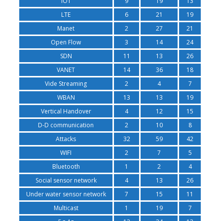
IOT
9
19
13
LTE
6
21
19
Manet
2
27
21
Open Flow
3
14
24
SDN
11
13
26
VANET
14
36
18
Vide Streaming
2
4
7
WBAN
13
13
19
Vertical Handover
4
12
15
D-D communication
2
10
8
Attacks
32
59
42
WIFI
2
7
5
Bluetooth
1
2
4
Social sensor network
4
13
26
Under water sensor network
7
15
11
Multicast
1
19
7