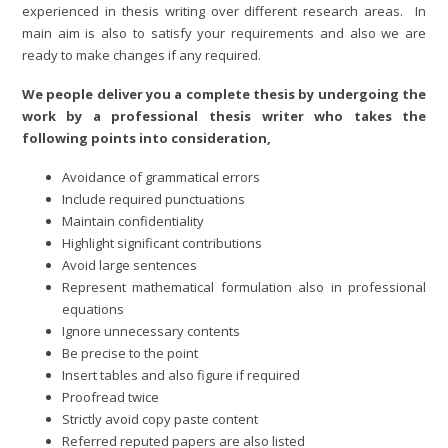
experienced in thesis writing over different research areas. In
main aim is also to satisfy your requirements and also we are
ready to make changes if any required.
We people deliver you a complete thesis by undergoing the
work by a professional thesis writer who takes the
following points into consideration,
Avoidance of grammatical errors
Include required punctuations
Maintain confidentiality
Highlight significant contributions
Avoid large sentences
Represent mathematical formulation also in professional
equations
Ignore unnecessary contents
Be precise to the point
Insert tables and also figure if required
Proofread twice
Strictly avoid copy paste content
Referred reputed papers are also listed