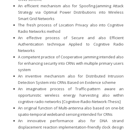
An efficient mechanism also for Spoofing-Jamming Attack
Strategy via Optimal Power Distributions into Wireless
Smart Grid Networks
The fresh process of Location Privacy also into Cognitive
Radio Networks method
An effective process of Secure and also Efficient
Authentication technique Applied to Cognitive Radio
Networks
A competent practice of Cooperative jamming intended also
for enhancing security into CRNs with multiple primary users
system
An inventive mechanism also for Distributed Intrusion
Detection System into CRNs Based on Evidence scheme
An imaginative process of Traffic-pattern aware an
opportunistic wireless energy harvesting also within
cognitive radio networks [Cognitive-Radio-Network-Thesis]
An original function of Multi-antenna also based on one-bit
spatio-temporal wideband sensing intended for CRNs
An innovative performance also for DNA strand
displacement reaction implementation-friendly clock design