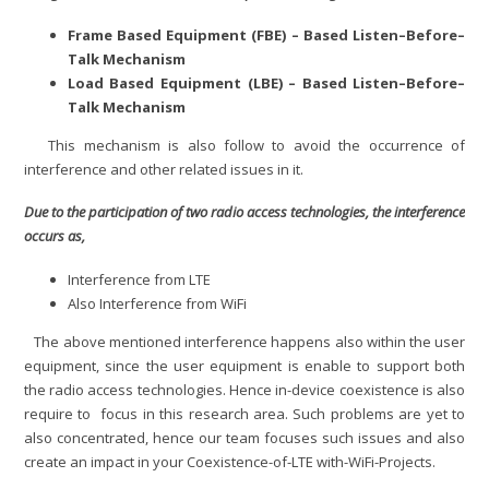
Frame Based Equipment (FBE) – Based Listen–Before–
Talk Mechanism
Load Based Equipment (LBE) – Based Listen–Before–
Talk Mechanism
This mechanism is also follow to avoid the occurrence of
interference and other related issues in it.
Due to the participation of two radio access technologies, the interference
occurs as,
Interference from LTE
Also Interference from WiFi
The above mentioned interference happens also within the user
equipment, since the user equipment is enable to support both
the radio access technologies. Hence in-device coexistence is also
require to focus in this research area. Such problems are yet to
also concentrated, hence our team focuses such issues and also
create an impact in your Coexistence-of-LTE with-WiFi-Projects.