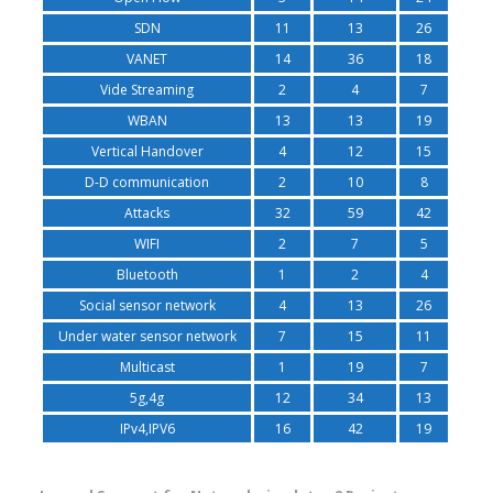
SDN
11
13
26
VANET
14
36
18
Vide Streaming
2
4
7
WBAN
13
13
19
Vertical Handover
4
12
15
D-D communication
2
10
8
Attacks
32
59
42
WIFI
2
7
5
Bluetooth
1
2
4
Social sensor network
4
13
26
Under water sensor network
7
15
11
Multicast
1
19
7
5g,4g
12
34
13
IPv4,IPV6
16
42
19