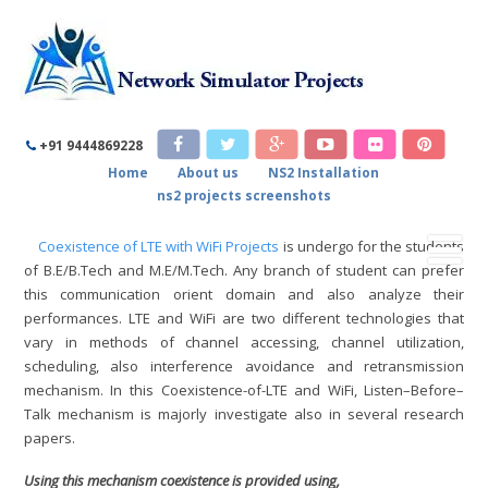
COEXISTENCE OF LTE WITH WIFI
PROJECTS
+91 9444869228
Home
About us
NS2 Installation
Home
/
Coexistence of LTE with WiFi Projects
ns2 projects screenshots
Coexistence of LTE with WiFi Projects
is undergo for the students
of B.E/B.Tech and M.E/M.Tech. Any branch of student can prefer
this communication orient domain and also analyze their
performances. LTE and WiFi are two different technologies that
vary in methods of channel accessing, channel utilization,
scheduling, also interference avoidance and retransmission
mechanism. In this Coexistence-of-LTE and WiFi, Listen–Before–
Talk mechanism is majorly investigate also in several research
papers.
Using this mechanism coexistence is provided using,