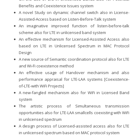
Benefits and Coexistence Issues system
A novel Study on dynamic channel switch also in License-
Assisted-Access based on Listen-Before-Talk system
An imaginative improved function of listen-before-talk
scheme also for LTE in unlicensed band system
An effective mechanism for Licensed-Assisted Access also
based on LTE in Unlicensed Spectrum in MAC Protocol
Design
A new source of Semantic coordination protocol also for LTE
and Wi-Fi coexistence method
An effective usage of Handover mechanism and also
performance appraisal for LTE-LAA systems [Coexistence-
of-LTE-with WiFi Projects]
A new-fangled mechanism also for WiFi in Licensed Band
system
The artistic process of Simultaneous transmission
opportunities also for LTE-LAA smallcells coexisting with WiFi
in unlicensed spectrum
A design process of Licensed-assisted access also for LTE
in unlicensed spectrum based on MAC protocol system