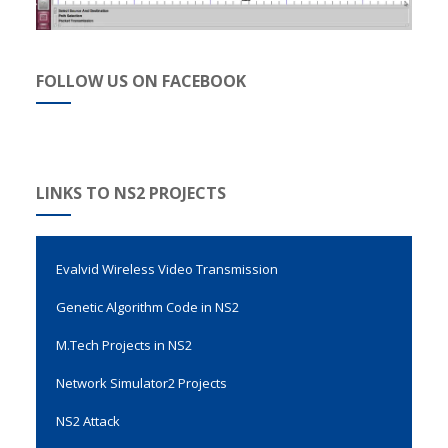
FOLLOW US ON FACEBOOK
LINKS TO NS2 PROJECTS
Evalvid Wireless Video Transmission
Genetic Algorithm Code in NS2
M.Tech Projects in NS2
Network Simulator2 Projects
NS2 Attack
NS2 Code For Selfish Nodes