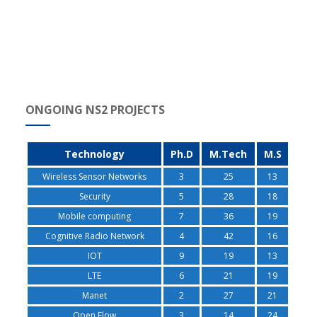
ONGOING NS2 PROJECTS
Technology
Ph.D
M.Tech
M.S
Wireless Sensor Networks
3
25
13
Security
5
28
18
Mobile computing
7
36
19
Cognitive Radio Network
4
42
16
IOT
9
19
13
LTE
6
21
19
Manet
2
27
21
Open Flow
3
14
24