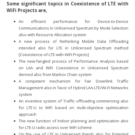
Some significant topics in Coexistence of LTE with
WiFi Projects are,
An efficient performance for Device-to-Device
Communications in Unlicensed Spectrum by Mode Selection
also with Resource Allocation system
A new process of Rethinking Mobile Data Offloading
intended also for LTE in Unlicensed Spectrum method
[Coexistence-of-LTE-with-WiFi Projects]
The new-fangled process of Performance Analysis based
on LAA and WiFi Coexistence in Unlicensed Spectrum
derived also from Markov Chain system
A competent mechanism for Fair Downlink Traffic
Management also in favor of Hybrid LAA-LTE/Wi-Fi Networks
system
An inventive system of Traffic offloading commencing also
for LTE-U to WiFi based on multi-objective optimization
approach
The new function of Indoor planning and optimization also
for LTE-U radio access over WiFi scheme
On the use of LTE in Unlicensed Bands also for Potential