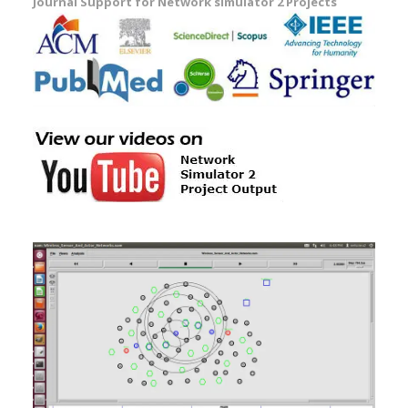
Journal Support for Network simulator 2 Projects